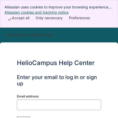
Atlassian uses cookies to improve your browsing experience,
perform analytics and research, and conduct advertising.
Atlassian cookies and tracking notice
, (opens new window)
Accept all cookies to indicate that you agree to our use of
Accept all
Only necessary
Preferences
cookies on your device.
HelioCampus Help Center
HelioCampus Help Center
Enter your email to log in or sign
up
Email address